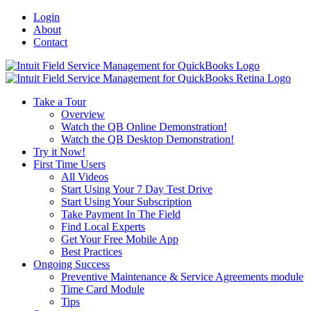
Login
About
Contact
Toggle
SlidingBar
Area
Take a Tour
Overview
Watch the QB Online Demonstration!
Watch the QB Desktop Demonstration!
Try it Now!
First Time Users
All Videos
Start Using Your 7 Day Test Drive
Start Using Your Subscription
Take Payment In The Field
Find Local Experts
Get Your Free Mobile App
Best Practices
Ongoing Success
Preventive Maintenance & Service Agreements module
Time Card Module
Tips