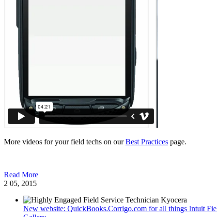
More videos for your field techs on our
Best Practices
page.
Read More
2
05, 2015
New website: QuickBooks.Corrigo.com for all things Intuit F