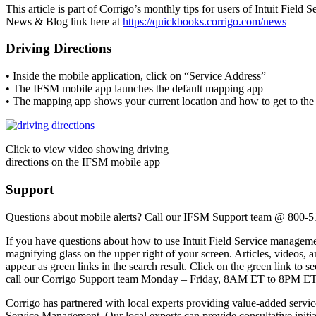
This article is part of Corrigo’s monthly tips for users of Intuit Fiel
News & Blog link here at
https://quickbooks.corrigo.com/news
Driving Directions
• Inside the mobile application, click on “Service Address”
• The IFSM mobile app launches the default mapping app
• The mapping app shows your current location and how to get to the 
Click to view video showing driving
directions on the IFSM mobile app
Support
Questions about mobile alerts? Call our IFSM Support team @ 800-
If you have questions about how to use Intuit Field Service managemen
magnifying glass on the upper right of your screen. Articles, videos, a
appear as green links in the search result. Click on the green link to se
call our Corrigo Support team Monday – Friday, 8AM ET to 8PM ET
Corrigo has partnered with local experts providing value-added servi
Service Management. Our local experts can provide consultative initial