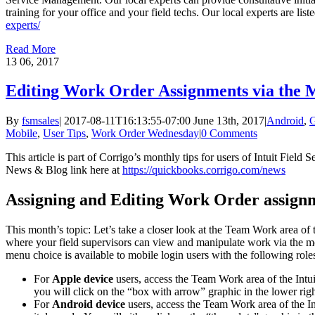
training for your office and your field techs. Our local experts are list
experts/
Read More
13
06, 2017
Editing Work Order Assignments via the 
By
fsmsales
|
2017-08-11T16:13:55-07:00
June 13th, 2017
|
Android
,
G
Mobile
,
User Tips
,
Work Order Wednesday
|
0 Comments
This article is part of Corrigo’s monthly tips for users of Intuit Fiel
News & Blog link here at
https://quickbooks.corrigo.com/news
Assigning and Editing Work Order assignm
This month’s topic: Let’s take a closer look at the Team Work area of 
where your field supervisors can view and manipulate work via the 
menu choice is available to mobile login users with the following roles
For
Apple device
users, access the Team Work area of the Int
you will click on the “box with arrow” graphic in the lower ri
For
Android device
users, access the Team Work area of the I