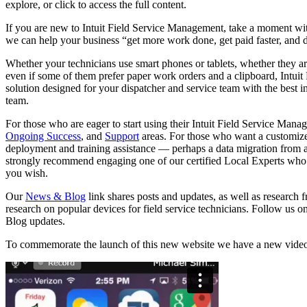
explore, or click to access the full content.
If you are new to Intuit Field Service Management, take a moment wi
we can help your business “get more work done, get paid faster, and d
Whether your technicians use smart phones or tablets, whether they a
even if some of them prefer paper work orders and a clipboard, Intuit
solution designed for your dispatcher and service team with the best 
team.
For those who are eager to start using their Intuit Field Service M
Ongoing Success
, and
Support
areas. For those who want a customize
deployment and training assistance — perhaps a data migration from 
strongly recommend engaging one of our certified Local Experts who 
you wish.
Our
News & Blog
link shares posts and updates, as well as research 
research on popular devices for field service technicians. Follow us o
Blog updates.
To commemorate the launch of this new website we have a new video