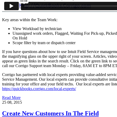
Key areas within the Team Work:
View Workload by technician
Unassigned work orders, Flagged, Waiting For Pick-up, Picke
On Hold
Scope filter by team or dispatch center
If you have questions about how to use Intuit Field Service managemen
the magnifying glass on the upper right of your screen. Articles, video
appear as green links in the search result. Click on the green link to se
call our Corrigo Support team Monday – Friday, 8AM ET to 8PM E
Corrigo has partnered with local experts providing value-added servi
Service Management. Our local experts can provide consultative initial
training for your office and your field techs. Our local experts are list
https://quickbooks.corrigo.com/local-experts/
Read More
25
08, 2015
Create New Customers In The Field