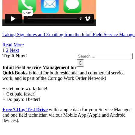
Taking Signatures and Emailing from the Intuit Field Service Manag
Read More
1
2
Next
Try It Now!
Intuit Field Service Management for
QuickBooks
is ideal for both residential and commercial service
work, and is part of the Corrigo Work Order Network!
+ Get more work done!
+ Get paid faster!
+ Do payroll better!
Free 7-Day Test Drive
with sample data for your Service Manager
and one field technician via our Mobile App (Apple and Android
devices).