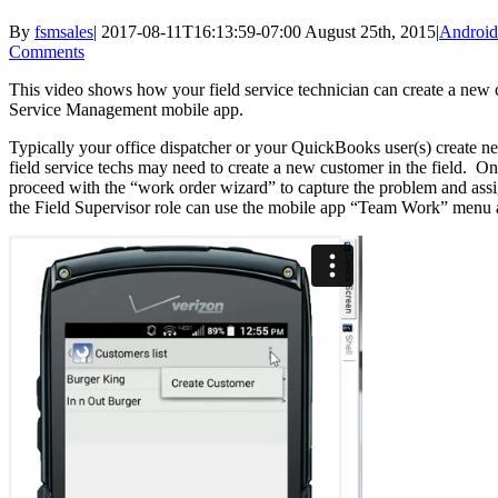
By
fsmsales
|
2017-08-11T16:13:59-07:00
August 25th, 2015
|
Android
Comments
This video shows how your field service technician can create a new cu
Service Management mobile app.
Typically your office dispatcher or your QuickBooks user(s) create
field service techs may need to create a new customer in the field. On
proceed with the “work order wizard” to capture the problem and assi
the Field Supervisor role can use the mobile app “Team Work” menu a