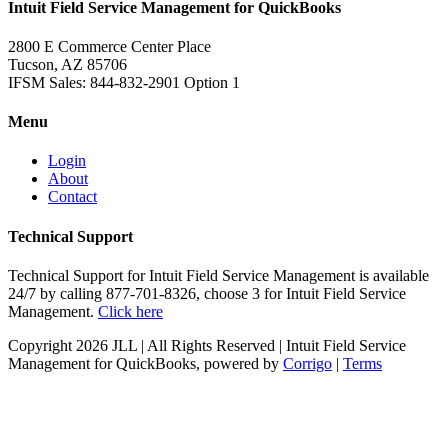
Intuit Field Service Management for QuickBooks
2800 E Commerce Center Place
Tucson, AZ 85706
IFSM Sales: 844-832-2901 Option 1
Menu
Login
About
Contact
Technical Support
Technical Support for Intuit Field Service Management is available
24/7 by calling 877-701-8326, choose 3 for Intuit Field Service
Management.
Click here
Copyright
2026 JLL | All Rights Reserved | Intuit Field Service
Management for QuickBooks, powered by
Corrigo
|
Terms
Twitter