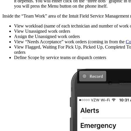
it depends. You will either click on the “three dots” graphic in
you will press the Menu button on the phone itself.
Inside the “Team Work” area of the Intuit Field Service Management
View workload (name of each technician and number of work o
View Unassigned work orders
Assign the Unassigned work orders
View “Needs Acceptance” work orders (coming in from the
Co
View Flagged, Waiting For Pick Up, Picked Up, Completed T
orders
Define Scope by service teams or dispatch centers