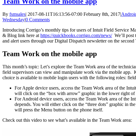
Team Work on the mobile app
By
fsmsales
|
2017-08-11T16:13:56-07:00
February 8th, 2017
|
Androi
Wednesday
|
0 Comments
Introducing Corrigo’s monthly tips for users of Intuit Field Service
& Blog link here at
https://quickbooks.corrigo.com/news/
We’ll post 
and alert users through our Digital Dispatch newsletter on the seco
Team Work on the mobile app
This month’s topic: Let’s explore the Team Work area of the technici
field supervisors can view and manipulate work via the mobile app.
choice is available to mobile login users with the following roles: fiel
For Apple device users, access the Team Work area of the Intu
will click on the “box with arrow” graphic in the lower right o
For Android device users, access the Team Work area of the In
depends. You will either click on the “three dots” graphic in t
will press the Menu button on the phone itself.
Check out this video to see what’s available in the Team Work area: