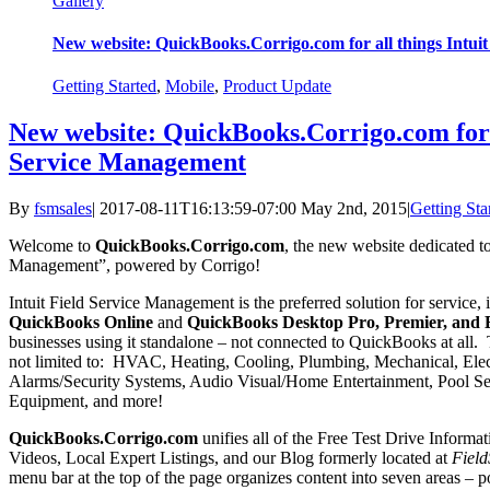
Gallery
New website: QuickBooks.Corrigo.com for all things Intui
Getting Started
,
Mobile
,
Product Update
New website: QuickBooks.Corrigo.com for a
Service Management
By
fsmsales
|
2017-08-11T16:13:59-07:00
May 2nd, 2015
|
Getting Sta
Welcome to
QuickBooks.Corrigo.com
, the new website dedicated to 
Management”, powered by Corrigo!
Intuit Field Service Management is the preferred solution for service, 
QuickBooks Online
and
QuickBooks Desktop Pro, Premier, and E
businesses using it standalone – not connected to QuickBooks at all. T
not limited to: HVAC, Heating, Cooling, Plumbing, Mechanical, Ele
Alarms/Security Systems, Audio Visual/Home Entertainment, Pool Se
Equipment, and more!
QuickBooks.Corrigo.com
unifies all of the Free Test Drive Informa
Videos, Local Expert Listings, and our Blog formerly located at
Field
menu bar at the top of the page organizes content into seven areas – 