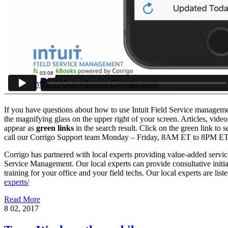
If you have questions about how to use Intuit Field Service managemen
the magnifying glass on the upper right of your screen. Articles, video
appear as
green links
in the search result. Click on the green link to s
call our Corrigo Support team Monday – Friday, 8AM ET to 8PM ET
Corrigo has partnered with local experts providing value-added servi
Service Management. Our local experts can provide consultative initial
training for your office and your field techs. Our local experts are list
experts/
Read More
8
02, 2017