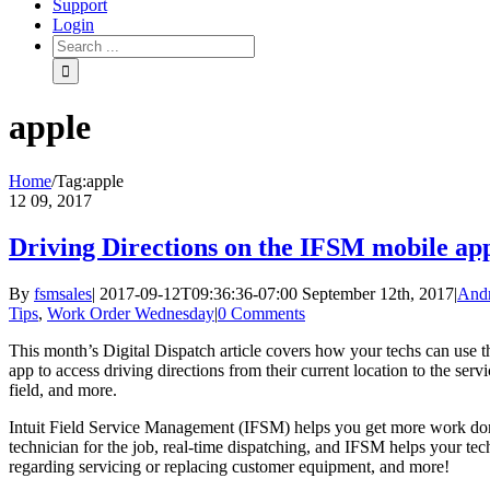
Support
Login
apple
Home
/
Tag:
apple
12
09, 2017
Driving Directions on the IFSM mobile ap
By
fsmsales
|
2017-09-12T09:36:36-07:00
September 12th, 2017
|
And
Tips
,
Work Order Wednesday
|
0 Comments
This month’s Digital Dispatch article covers how your techs can use 
app to access driving directions from their current location to the serv
field, and more.
Intuit Field Service Management (IFSM) helps you get more work done
technician for the job, real-time dispatching, and IFSM helps your tec
regarding servicing or replacing customer equipment, and more!