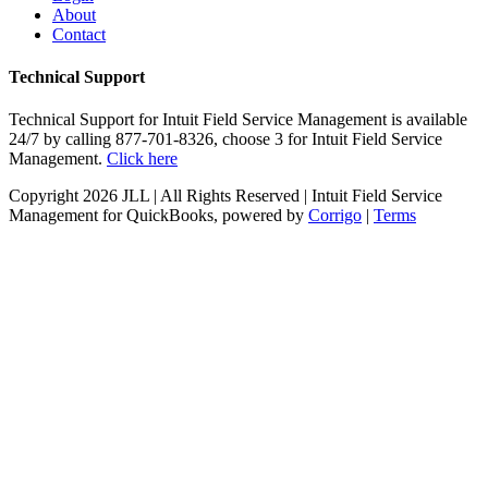
About
Contact
Technical Support
Technical Support for Intuit Field Service Management is available
24/7 by calling 877-701-8326, choose 3 for Intuit Field Service
Management.
Click here
Copyright
2026 JLL | All Rights Reserved | Intuit Field Service
Management for QuickBooks, powered by
Corrigo
|
Terms
Twitter