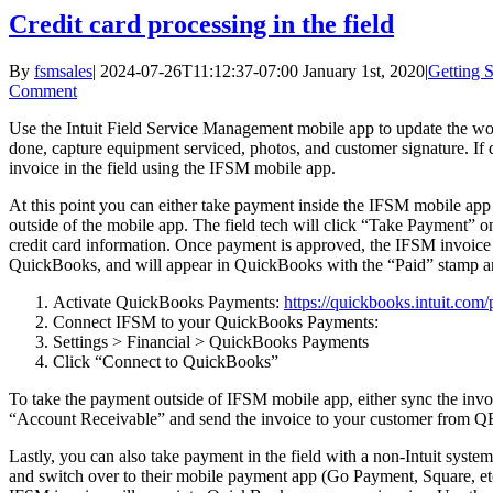
Credit card processing in the field
By
fsmsales
|
2024-07-26T11:12:37-07:00
January 1st, 2020
|
Getting S
Comment
Use the Intuit Field Service Management mobile app to update the 
done, capture equipment serviced, photos, and customer signature. If d
invoice in the field using the IFSM mobile app.
At this point you can either take payment inside the IFSM mobile a
outside of the mobile app. The field tech will click “Take Payment” o
credit card information. Once payment is approved, the IFSM invoice
QuickBooks, and will appear in QuickBooks with the “Paid” stamp a
Activate QuickBooks Payments:
https://quickbooks.intuit.com
Connect IFSM to your QuickBooks Payments:
Settings > Financial > QuickBooks Payments
Click “Connect to QuickBooks”
To take the payment outside of IFSM mobile app, either sync the inv
“Account Receivable” and send the invoice to your customer from QB
Lastly, you can also take payment in the field with a non-Intuit system
and switch over to their mobile payment app (Go Payment, Square, et