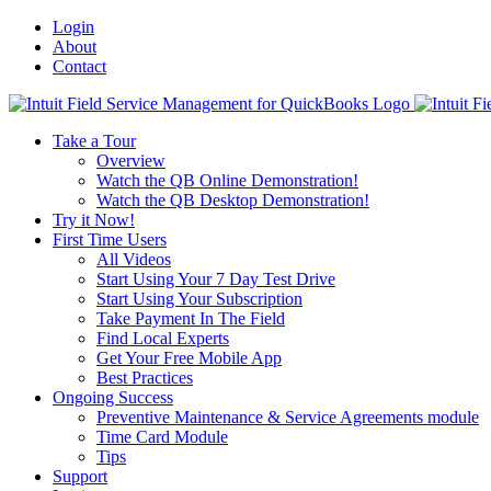
Login
About
Contact
Toggle
SlidingBar
Take a Tour
Area
Overview
Watch the QB Online Demonstration!
Watch the QB Desktop Demonstration!
Try it Now!
First Time Users
All Videos
Start Using Your 7 Day Test Drive
Start Using Your Subscription
Take Payment In The Field
Find Local Experts
Get Your Free Mobile App
Best Practices
Ongoing Success
Preventive Maintenance & Service Agreements module
Time Card Module
Tips
Support