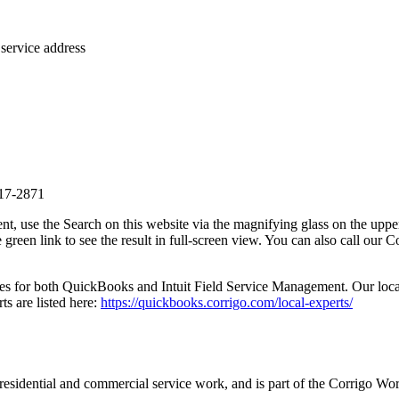
service address
517-2871
, use the Search on this website via the magnifying glass on the upper 
 the green link to see the result in full-screen view. You can also cal
es for both QuickBooks and Intuit Field Service Management. Our local e
ts are listed here:
https://quickbooks.corrigo.com/local-experts/
h residential and commercial service work, and is part of the Corrigo 