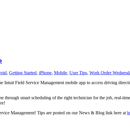
p
roid
,
Getting Started
,
iPhone
,
Mobile
,
User Tips
,
Work Order Wednesd
e Intuit Field Service Management mobile app to access driving directio
through smart scheduling of the right technician for the job, real-tim
re!
ld Service Management! Tips are posted on our News & Blog link here at
h