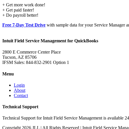
+ Get more work done!
+ Get paid faster!
+ Do payroll better!
Free 7-Day Test Drive
with sample data for your Service Manager an
Intuit Field Service Management for QuickBooks
2800 E Commerce Center Place
Tucson, AZ 85706
IFSM Sales: 844-832-2901 Option 1
Menu
Login
About
Contact
Technical Support
Technical Support for Intuit Field Service Management is available 2
Copyright
2026 JLL | All Rights Reserved | Intuit Field Service M