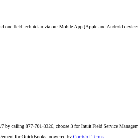
d one field technician via our Mobile App (Apple and Android devices
4/7 by calling 877-701-8326, choose 3 for Intuit Field Service Manage
anagement for QuickBooks, powered by
Corrigo
|
Terms