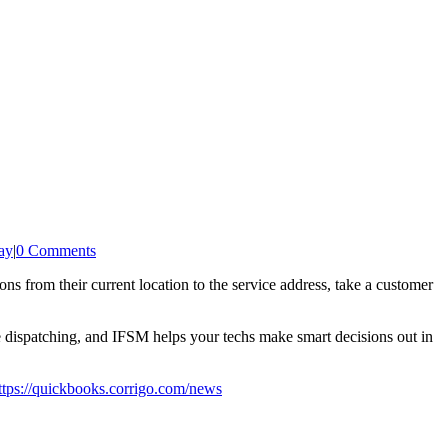
ay
|
0 Comments
ns from their current location to the service address, take a customer
e dispatching, and IFSM helps your techs make smart decisions out in
ttps://quickbooks.corrigo.com/news