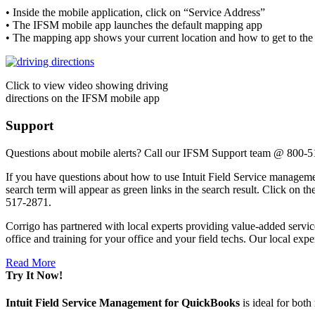
• Inside the mobile application, click on “Service Address”
• The IFSM mobile app launches the default mapping app
• The mapping app shows your current location and how to get to the 
Click to view video showing driving
directions on the IFSM mobile app
Support
Questions about mobile alerts? Call our IFSM Support team @ 800-
If you have questions about how to use Intuit Field Service management
search term will appear as green links in the search result. Click on
517-2871.
Corrigo has partnered with local experts providing value-added servic
office and training for your office and your field techs. Our local exper
Read More
Try It Now!
Intuit Field Service Management for QuickBooks
is ideal for bot