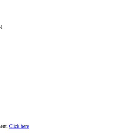
).
ment.
Click here