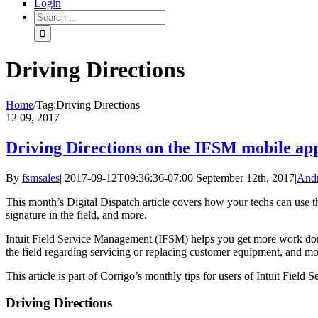
Login
Driving Directions
Home
/
Tag:
Driving Directions
12
09, 2017
Driving Directions on the IFSM mobile ap
By
fsmsales
|
2017-09-12T09:36:36-07:00
September 12th, 2017
|
And
This month’s Digital Dispatch article covers how your techs can use th
signature in the field, and more.
Intuit Field Service Management (IFSM) helps you get more work done 
the field regarding servicing or replacing customer equipment, and mo
This article is part of Corrigo’s monthly tips for users of Intuit Fie
Driving Directions