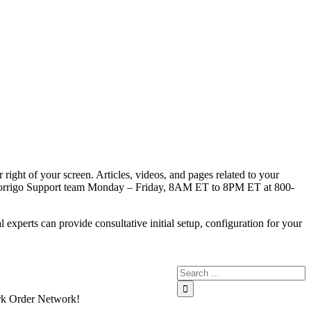
right of your screen. Articles, videos, and pages related to your
l our Corrigo Support team Monday – Friday, 8AM ET to 8PM ET at 800-
xperts can provide consultative initial setup, configuration for your
Work Order Network!