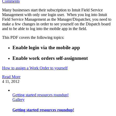
Comments
Many businesses start their subscription to Intuit Field Service
Management with only one login user. When you log into Intuit
Field Service Management as the Manager/Dispatcher, you need to
make a few changes in order to see yourself on the Dispatch board
and to be able to log into the mobile app in the field.
This PDF covers the following topics:
Enable login via the mobile app
Enable work orders self-assignment
How to assign a Work Order to yourself
Read More
4
11, 2012
Getting started resources roundup!
Gallery
Getting started resources roundup!