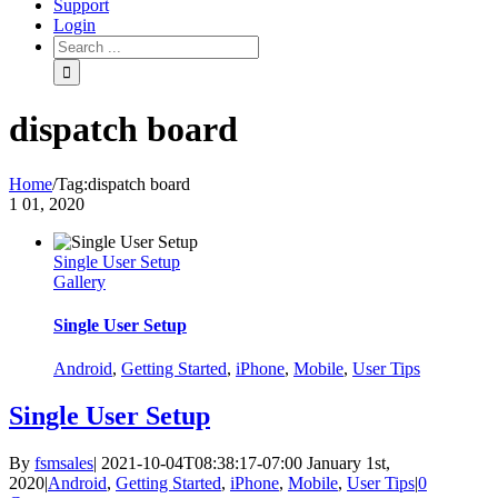
Support
Login
dispatch board
Home
/
Tag:
dispatch board
1
01, 2020
Single User Setup
Gallery
Single User Setup
Android
,
Getting Started
,
iPhone
,
Mobile
,
User Tips
Single User Setup
By
fsmsales
|
2021-10-04T08:38:17-07:00
January 1st,
2020
|
Android
,
Getting Started
,
iPhone
,
Mobile
,
User Tips
|
0