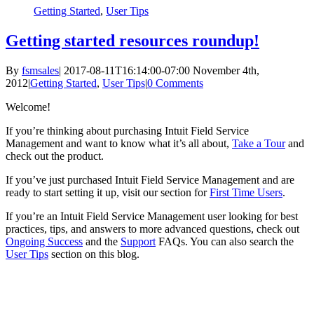
Getting Started
,
User Tips
Getting started resources roundup!
By
fsmsales
|
2017-08-11T16:14:00-07:00
November 4th,
2012
|
Getting Started
,
User Tips
|
0 Comments
Welcome!
If you’re thinking about purchasing Intuit Field Service
Management and want to know what it’s all about,
Take a Tour
and
check out the product.
If you’ve just purchased Intuit Field Service Management and are
ready to start setting it up, visit our section for
First Time Users
.
If you’re an Intuit Field Service Management user looking for best
practices, tips, and answers to more advanced questions, check out
Ongoing Success
and the
Support
FAQs. You can also search the
User Tips
section on this blog.