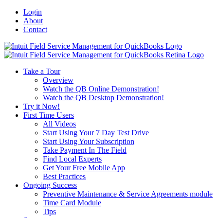
Login
About
Contact
Toggle
SlidingBar
Area
Take a Tour
Overview
Watch the QB Online Demonstration!
Watch the QB Desktop Demonstration!
Try it Now!
First Time Users
All Videos
Start Using Your 7 Day Test Drive
Start Using Your Subscription
Take Payment In The Field
Find Local Experts
Get Your Free Mobile App
Best Practices
Ongoing Success
Preventive Maintenance & Service Agreements module
Time Card Module
Tips