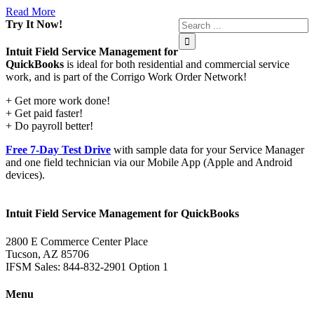
Read More
Try It Now!
Intuit Field Service Management for
QuickBooks
is ideal for both residential and commercial service
work, and is part of the Corrigo Work Order Network!
+ Get more work done!
+ Get paid faster!
+ Do payroll better!
Free 7-Day Test Drive
with sample data for your Service Manager
and one field technician via our Mobile App (Apple and Android
devices).
Intuit Field Service Management for QuickBooks
2800 E Commerce Center Place
Tucson, AZ 85706
IFSM Sales: 844-832-2901 Option 1
Menu