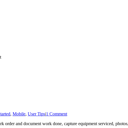
tarted
,
Mobile
,
User Tips
|
1 Comment
k order and document work done, capture equipment serviced, photos, an