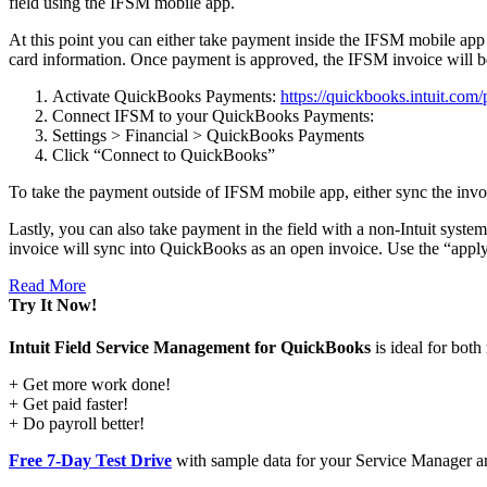
field using the IFSM mobile app.
At this point you can either take payment inside the IFSM mobile app
card information. Once payment is approved, the IFSM invoice will 
Activate QuickBooks Payments:
https://quickbooks.intuit.com
Connect IFSM to your QuickBooks Payments:
Settings > Financial > QuickBooks Payments
Click “Connect to QuickBooks”
To take the payment outside of IFSM mobile app, either sync the inv
Lastly, you can also take payment in the field with a non-Intuit syst
invoice will sync into QuickBooks as an open invoice. Use the “apply
Read More
Try It Now!
Intuit Field Service Management for QuickBooks
is ideal for bot
+ Get more work done!
+ Get paid faster!
+ Do payroll better!
Free 7-Day Test Drive
with sample data for your Service Manager an