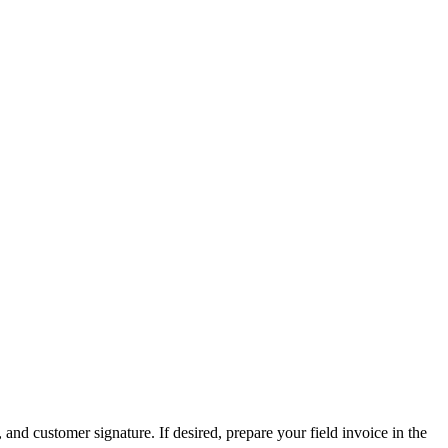
d customer signature. If desired, prepare your field invoice in the