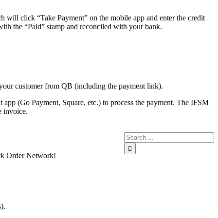
h will click “Take Payment” on the mobile app and enter the credit
ith the “Paid” stamp and reconciled with your bank.
 your customer from QB (including the payment link).
ment app (Go Payment, Square, etc.) to process the payment. The IFSM
 invoice.
Work Order Network!
).