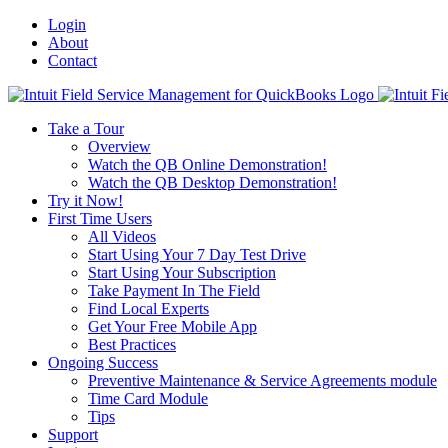
Login
About
Contact
Toggle
SlidingBar
Take a Tour
Area
Overview
Watch the QB Online Demonstration!
Watch the QB Desktop Demonstration!
Try it Now!
First Time Users
All Videos
Start Using Your 7 Day Test Drive
Start Using Your Subscription
Take Payment In The Field
Find Local Experts
Get Your Free Mobile App
Best Practices
Ongoing Success
Preventive Maintenance & Service Agreements module
Time Card Module
Tips
Support