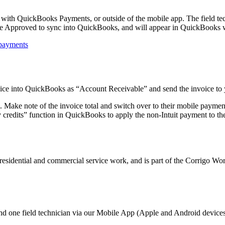
 with QuickBooks Payments, or outside of the mobile app. The field tec
be Approved to sync into QuickBooks, and will appear in QuickBooks w
/payments
oice into QuickBooks as “Account Receivable” and send the invoice to
em. Make note of the invoice total and switch over to their mobile pay
 credits” function in QuickBooks to apply the non-Intuit payment to the
h residential and commercial service work, and is part of the Corrigo 
d one field technician via our Mobile App (Apple and Android devices