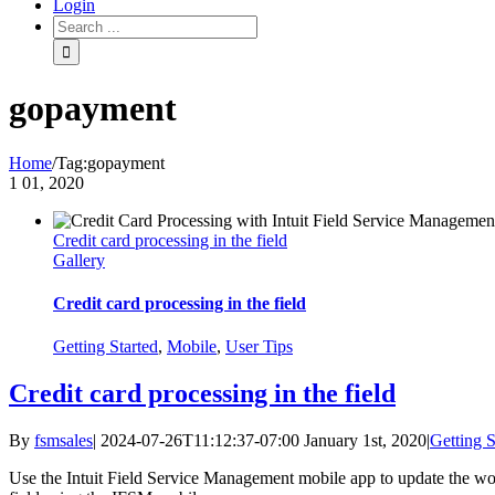
Login
gopayment
Home
/
Tag:
gopayment
1
01, 2020
Credit card processing in the field
Gallery
Credit card processing in the field
Getting Started
,
Mobile
,
User Tips
Credit card processing in the field
By
fsmsales
|
2024-07-26T11:12:37-07:00
January 1st, 2020
|
Getting S
Use the Intuit Field Service Management mobile app to update the wor