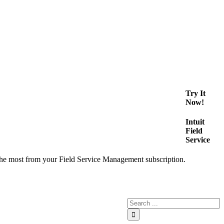
Try It
Now!
Intuit
Field
Service
the most from your Field Service Management subscription.