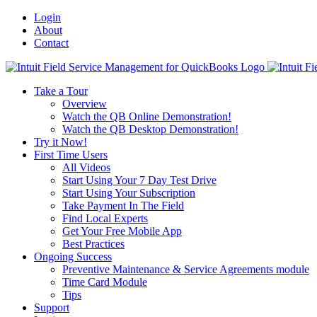
Login
About
Contact
Toggle
SlidingBar
Take a Tour
Area
Overview
Watch the QB Online Demonstration!
Watch the QB Desktop Demonstration!
Try it Now!
First Time Users
All Videos
Start Using Your 7 Day Test Drive
Start Using Your Subscription
Take Payment In The Field
Find Local Experts
Get Your Free Mobile App
Best Practices
Ongoing Success
Preventive Maintenance & Service Agreements module
Time Card Module
Tips
Support