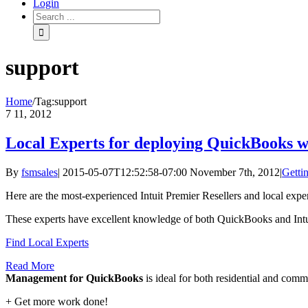
Login
support
Home
/
Tag:
support
7
11, 2012
Local Experts for deploying QuickBooks w
By
fsmsales
|
2015-05-07T12:52:58-07:00
November 7th, 2012
|
Gettin
Here are the most-experienced Intuit Premier Resellers and local expe
These experts have excellent knowledge of both QuickBooks and Intui
Find Local Experts
Read More
Management for QuickBooks
is ideal for both residential and com
+ Get more work done!