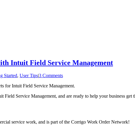
ith Intuit Field Service Management
g Started
,
User Tips
|
3 Comments
rts for Intuit Field Service Management.
t Field Service Management, and are ready to help your business get 
mercial service work, and is part of the Corrigo Work Order Network!