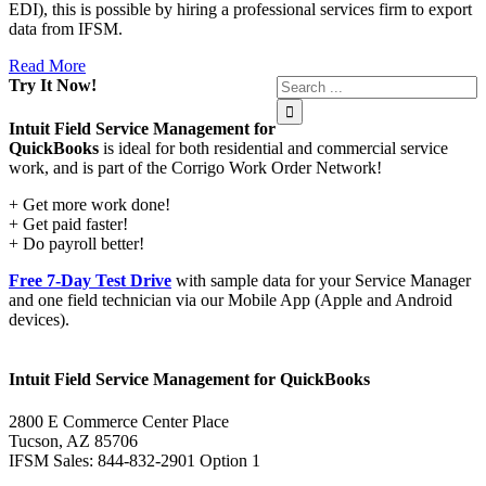
EDI), this is possible by hiring a professional services firm to export
data from IFSM.
Read More
Try It Now!
Intuit Field Service Management for
QuickBooks
is ideal for both residential and commercial service
work, and is part of the Corrigo Work Order Network!
+ Get more work done!
+ Get paid faster!
+ Do payroll better!
Free 7-Day Test Drive
with sample data for your Service Manager
and one field technician via our Mobile App (Apple and Android
devices).
Intuit Field Service Management for QuickBooks
2800 E Commerce Center Place
Tucson, AZ 85706
IFSM Sales: 844-832-2901 Option 1