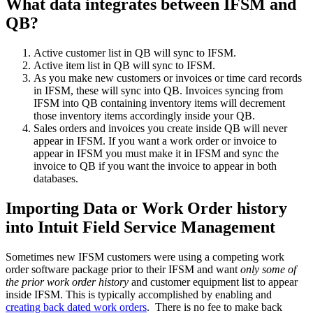
What data integrates between IFSM and
QB?
Active customer list in QB will sync to IFSM.
Active item list in QB will sync to IFSM.
As you make new customers or invoices or time card records
in IFSM, these will sync into QB. Invoices syncing from
IFSM into QB containing inventory items will decrement
those inventory items accordingly inside your QB.
Sales orders and invoices you create inside QB will never
appear in IFSM. If you want a work order or invoice to
appear in IFSM you must make it in IFSM and sync the
invoice to QB if you want the invoice to appear in both
databases.
Importing Data or Work Order history
into Intuit Field Service Management
Sometimes new IFSM customers were using a competing work
order software package prior to their IFSM and want
only some of
the prior work order history
and customer equipment list to appear
inside IFSM. This is typically accomplished by enabling and
creating back dated work orders
. There is no fee to make back