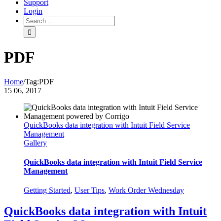
Support
Login
PDF
Home
/
Tag:
PDF
15
06, 2017
QuickBooks data integration with Intuit Field Service
Management
Gallery
QuickBooks data integration with Intuit Field Service
Management
Getting Started
,
User Tips
,
Work Order Wednesday
QuickBooks data integration with Intuit