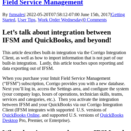
Field Service Management
By
fsmsales
|
2022-05-20T07:58:12-07:00
June 15th, 2017
|
Getting
Started
,
User Tips
,
Work Order Wednesday
|
0 Comments
Let’s talk about integration between
IFSM and QuickBooks, and beyond!
This article describes built-in integration via the Corrigo Integration
Client, as well as how to import information that is not part of our
built-in integration. Lastly, this article touches upon reporting and
data exporting out of IFSM.
When you purchase your Intuit Field Service Management
(“IFSM”) subscription, Corrigo provides you with a new database.
Next you’ll log in, access the Settings area, and configure the system
(your company logo, hours of operations, technician skills, teams,
services and categories, etc.). Then you activate the integration
between IFSM and your QuickBooks via our Corrigo Integration
Client (IFSM integrates with supported U.S. versions of
QuickBooks Online
, and supported U.S. versions of
QuickBooks
Desktop
Pro, Premier, or Enterprise).