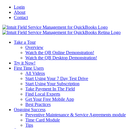
Login
About
Contact
Toggle
SlidingBar
Area
Take a Tour
Overview
Watch the QB Online Demonstration!
Watch the QB Desktop Demonstration!
Try it Now!
First Time Users
All Videos
Start Using Your 7 Day Test Drive
Start Using Your Subscription
Take Payment In The Field
Find Local Experts
Get Your Free Mobile App
Best Practices
Ongoing Success
Preventive Maintenance & Service Agreements module
Time Card Module
Tips