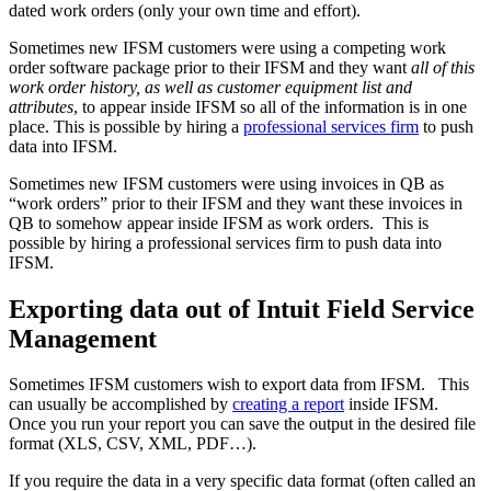
dated work orders (only your own time and effort).
Sometimes new IFSM customers were using a competing work
order software package prior to their IFSM and they want
all of this
work order history, as well as customer equipment list and
attributes
, to appear inside IFSM so all of the information is in one
place. This is possible by hiring a
professional services firm
to push
data into IFSM.
Sometimes new IFSM customers were using invoices in QB as
“work orders” prior to their IFSM and they want these invoices in
QB to somehow appear inside IFSM as work orders. This is
possible by hiring a professional services firm to push data into
IFSM.
Exporting data out of Intuit Field Service
Management
Sometimes IFSM customers wish to export data from IFSM. This
can usually be accomplished by
creating a report
inside IFSM.
Once you run your report you can save the output in the desired file
format (XLS, CSV, XML, PDF…).
If you require the data in a very specific data format (often called an