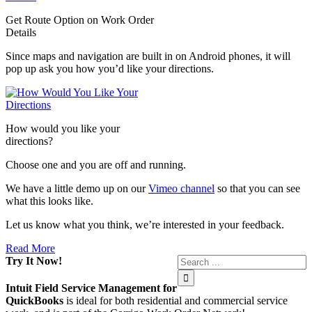
Get Route Option on Work Order
Details
Since maps and navigation are built in on Android phones, it will
pop up ask you how you’d like your directions.
How would you like your
directions?
Choose one and you are off and running.
We have a little demo up on our
Vimeo channel
so that you can see
what this looks like.
Let us know what you think, we’re interested in your feedback.
Read More
Try It Now!
Intuit Field Service Management for
QuickBooks
is ideal for both residential and commercial service