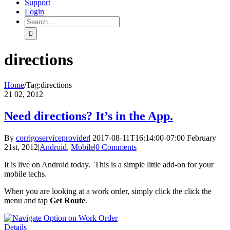
Support
Login
directions
Home
/
Tag:
directions
21
02, 2012
Need directions? It’s in the App.
By
corrigoserviceprovider
|
2017-08-11T16:14:00-07:00
February
21st, 2012
|
Android
,
Mobile
|
0 Comments
It is live on Android today. This is a simple little add-on for your
mobile techs.
When you are looking at a work order, simply click the click the
menu and tap
Get Route
.