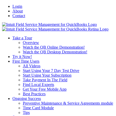
Login
About
Contact
Toggle
SlidingBar
Area
Take a Tour
Overview
Watch the QB Online Demonstration!
Watch the QB Desktop Demonstration!
Try it Now!
First Time Users
All Videos
Start Using Your 7 Day Test Drive
Start Using Your Subscription
Take Payment In The Field
Find Local Experts
Get Your Free Mobile App
Best Practices
Ongoing Success
Preventive Maintenance & Service Agreements module
Time Card Module
Tips