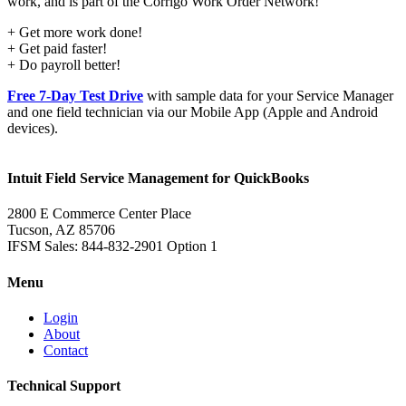
work, and is part of the Corrigo Work Order Network!
+ Get more work done!
+ Get paid faster!
+ Do payroll better!
Free 7-Day Test Drive
with sample data for your Service Manager
and one field technician via our Mobile App (Apple and Android
devices).
Intuit Field Service Management for QuickBooks
2800 E Commerce Center Place
Tucson, AZ 85706
IFSM Sales: 844-832-2901 Option 1
Menu
Login
About
Contact
Technical Support