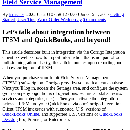
Field Service Management
By
fsmsales
|
2022-05-20T07:58:12-07:00
June 15th, 2017
|
Getting
Started
,
User Tips
,
Work Order Wednesday
|
0 Comments
Let’s talk about integration between
IFSM and QuickBooks, and beyond!
This article describes built-in integration via the Corrigo Integration
Client, as well as how to import information that is not part of our
built-in integration. Lastly, this article touches upon reporting and
data exporting out of IFSM.
When you purchase your Intuit Field Service Management
(“IFSM”) subscription, Corrigo provides you with a new database.
Next you’ll log in, access the Settings area, and configure the system
(your company logo, hours of operations, technician skills, teams,
services and categories, etc.). Then you activate the integration
between IFSM and your QuickBooks via our Corrigo Integration
Client (IFSM integrates with supported U.S. versions of
QuickBooks Online
, and supported U.S. versions of
QuickBooks
Desktop
Pro, Premier, or Enterprise).