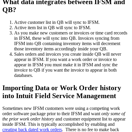
What data integrates between IFSM and
QB?
Active customer list in QB will sync to IFSM.
Active item list in QB will sync to IFSM.
As you make new customers or invoices or time card records
in IFSM, these will sync into QB. Invoices syncing from
IFSM into QB containing inventory items will decrement
those inventory items accordingly inside your QB.
Sales orders and invoices you create inside QB will never
appear in IFSM. If you want a work order or invoice to
appear in IFSM you must make it in IFSM and sync the
invoice to QB if you want the invoice to appear in both
databases.
Importing Data or Work Order history
into Intuit Field Service Management
Sometimes new IFSM customers were using a competing work
order software package prior to their IFSM and want
only some of
the prior work order history
and customer equipment list to appear
inside IFSM. This is typically accomplished by enabling and
creating back dated work orders
. There is no fee to make back