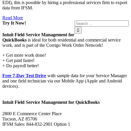
EDI), this is possible by hiring a professional services firm to export
data from IFSM.
Read More
Try It Now!
Intuit Field Service Management for
QuickBooks
is ideal for both residential and commercial service
work, and is part of the Corrigo Work Order Network!
+ Get more work done!
+ Get paid faster!
+ Do payroll better!
Free 7-Day Test Drive
with sample data for your Service Manager
and one field technician via our Mobile App (Apple and Android
devices).
Intuit Field Service Management for QuickBooks
2800 E Commerce Center Place
Tucson, AZ 85706
IFSM Sales: 844-832-2901 Option 1