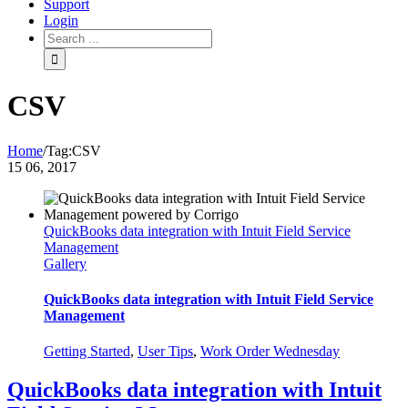
Support
Login
CSV
Home
/
Tag:
CSV
15
06, 2017
QuickBooks data integration with Intuit Field Service
Management
Gallery
QuickBooks data integration with Intuit Field Service
Management
Getting Started
,
User Tips
,
Work Order Wednesday
QuickBooks data integration with Intuit