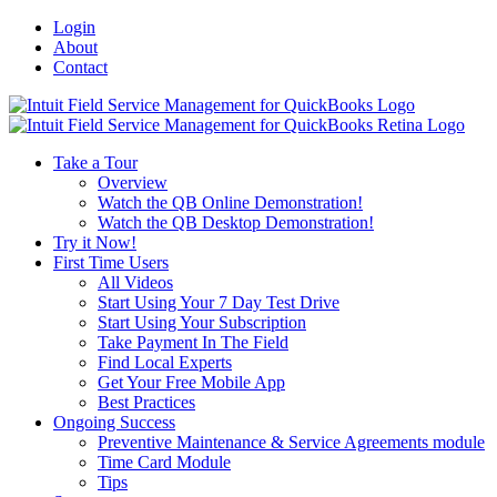
Login
About
Contact
Toggle
SlidingBar
Area
Take a Tour
Overview
Watch the QB Online Demonstration!
Watch the QB Desktop Demonstration!
Try it Now!
First Time Users
All Videos
Start Using Your 7 Day Test Drive
Start Using Your Subscription
Take Payment In The Field
Find Local Experts
Get Your Free Mobile App
Best Practices
Ongoing Success
Preventive Maintenance & Service Agreements module
Time Card Module
Tips