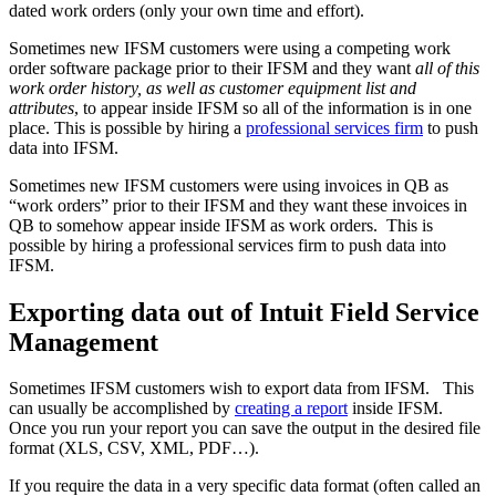
dated work orders (only your own time and effort).
Sometimes new IFSM customers were using a competing work
order software package prior to their IFSM and they want
all of this
work order history, as well as customer equipment list and
attributes
, to appear inside IFSM so all of the information is in one
place. This is possible by hiring a
professional services firm
to push
data into IFSM.
Sometimes new IFSM customers were using invoices in QB as
“work orders” prior to their IFSM and they want these invoices in
QB to somehow appear inside IFSM as work orders. This is
possible by hiring a professional services firm to push data into
IFSM.
Exporting data out of Intuit Field Service
Management
Sometimes IFSM customers wish to export data from IFSM. This
can usually be accomplished by
creating a report
inside IFSM.
Once you run your report you can save the output in the desired file
format (XLS, CSV, XML, PDF…).
If you require the data in a very specific data format (often called an